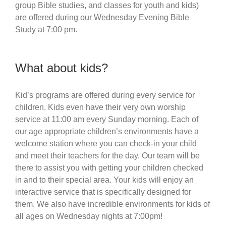
group Bible studies, and classes for youth and kids)
are offered during our Wednesday Evening Bible
Study at 7:00 pm.
What about kids?
Kid’s programs are offered during every service for
children. Kids even have their very own worship
service at 11:00 am every Sunday morning. Each of
our age appropriate children’s environments have a
welcome station where you can check-in your child
and meet their teachers for the day. Our team will be
there to assist you with getting your children checked
in and to their special area. Your kids will enjoy an
interactive service that is specifically designed for
them. We also have incredible environments for kids of
all ages on Wednesday nights at 7:00pm!