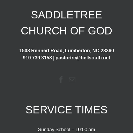
SADDLETREE
CHURCH OF GOD
1508 Rennert Road, Lumberton, NC 28360
910.739.3158 | pastortrc@bellsouth.net
SERVICE TIMES
Sunday School – 10:00 am