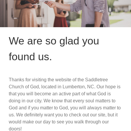
We are so glad you
found us.
Thanks for visiting the website of the Saddletree
Church of God, located in Lumberton, NC. Our hope is
that you will become an active part of what God is
doing in our city. We know that every soul matters to
God and if you matter to God, you will always matter to
us. We definitely want you to check out our site, but it
would make our day to see you walk through our
doors!