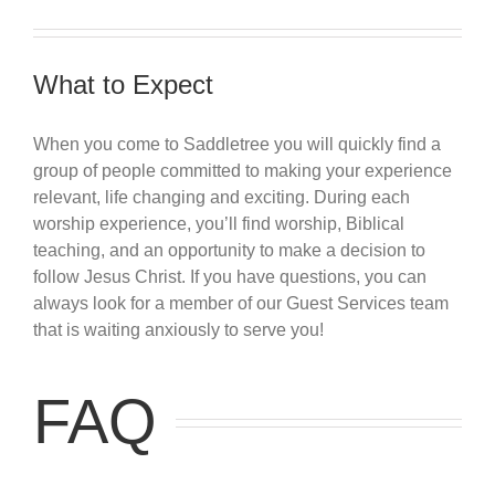
What to Expect
When you come to Saddletree you will quickly find a
group of people committed to making your experience
relevant, life changing and exciting. During each
worship experience, you’ll find worship, Biblical
teaching, and an opportunity to make a decision to
follow Jesus Christ. If you have questions, you can
always look for a member of our Guest Services team
that is waiting anxiously to serve you!
FAQ