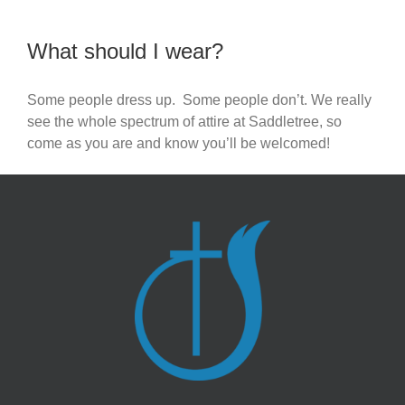
What should I wear?
Some people dress up. Some people don’t. We really
see the whole spectrum of attire at Saddletree, so
come as you are and know you’ll be welcomed!