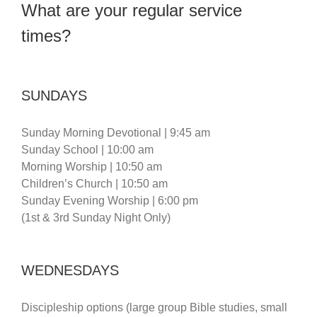
What are your regular service
times?
SUNDAYS
Sunday Morning Devotional | 9:45 am
Sunday School | 10:00 am
Morning Worship | 10:50 am
Children’s Church | 10:50 am
Sunday Evening Worship | 6:00 pm
(1st & 3rd Sunday Night Only)
WEDNESDAYS
Discipleship options (large group Bible studies, small